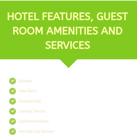
HOTEL FEATURES, GUEST
ROOM AMENITIES AND
SERVICES
Elevator
View Deck
Function Hall
Laundry Service
Conference Room
Hot and Cold Shower