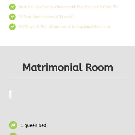
Neat & Clean Spacious Rooms with Flat Screen HD Cable TV
PS Bank (International ATM cards)
360 Travel & Tours (Domestic & International Bookings)
Matrimonial Room
1 queen bed