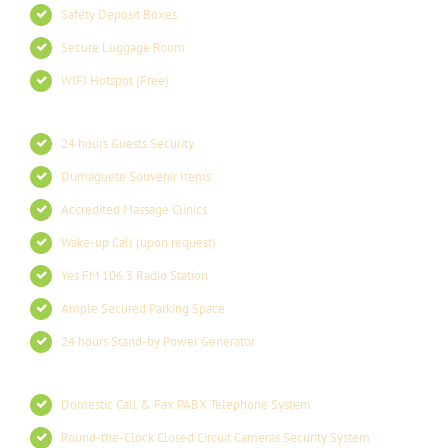
Safety Deposit Boxes
Secure Luggage Room
WIFI Hotspot (Free)
24 hours Guests Security
Dumaguete Souvenir Items
Accredited Massage Clinics
Wake-up Call (upon request)
Yes FM 106.3 Radio Station
Ample Secured Parking Space
24 hours Stand-by Power Generator
Domestic Call & Fax PABX Telephone System
Round-the-Clock Closed Circuit Cameras Security System