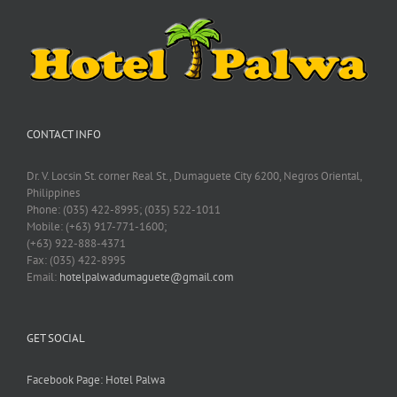
CONTACT INFO
Dr. V. Locsin St. corner Real St., Dumaguete City 6200, Negros Oriental,
Philippines
Phone: (035) 422-8995; (035) 522-1011
Mobile: (+63) 917-771-1600;
(+63) 922-888-4371
Fax: (035) 422-8995
Email:
hotelpalwadumaguete@gmail.com
GET SOCIAL
Facebook Page: Hotel Palwa