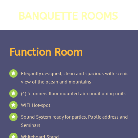
BANQUETTE ROOMS
Function Room
Elegantly designed, clean and spacious with scenic
view of the ocean and mountains
(4) 5 tonners floor mounted air-conditioning units
WIFI Hot-spot
Sound System ready for parties, Public address and
Seminars
Whiteboard Stand