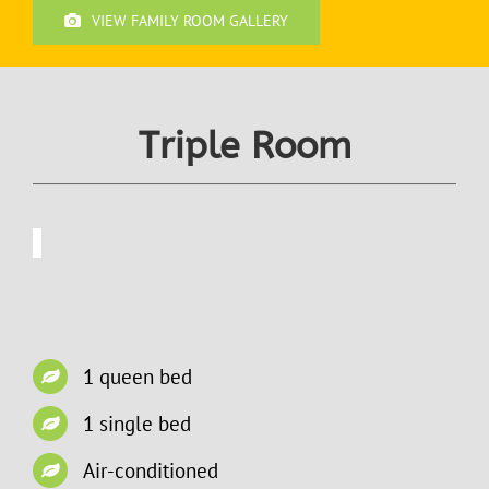
VIEW FAMILY ROOM GALLERY
Triple Room
1 queen bed
1 single bed
Air-conditioned