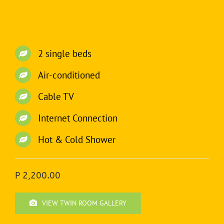
2 single beds
Air-conditioned
Cable TV
Internet Connection
Hot & Cold Shower
P 2,200.00
VIEW TWIN ROOM GALLERY