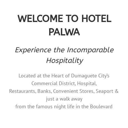
WELCOME TO HOTEL
PALWA
Experience the Incomparable
Hospitality
Located at the Heart of Dumaguete City’s
Commercial District, Hospital,
Restaurants, Banks, Convenient Stores, Seaport &
just a walk away
from the famous night life in the Boulevard