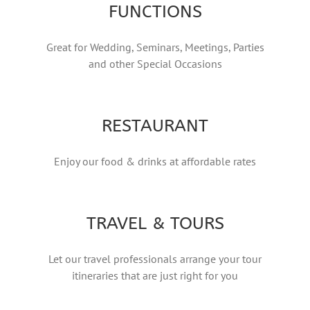
FUNCTIONS
Great for Wedding, Seminars, Meetings, Parties
and other Special Occasions
RESTAURANT
Enjoy our food & drinks at affordable rates
TRAVEL & TOURS
Let our travel professionals arrange your tour
itineraries that are just right for you