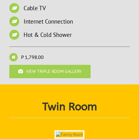
Cable TV
Internet Connection
Hot & Cold Shower
P 1,798.00
VIEW TRIPLE ROOM GALLERY
Twin Room