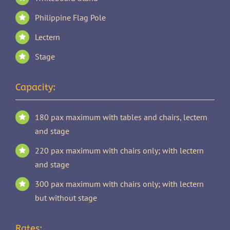
Philippine Flag Pole
Lectern
Stage
Capacity:
180 pax maximum with tables and chairs, lectern
and stage
220 pax maximum with chairs only; with lectern
and stage
300 pax maximum with chairs only; with lectern
but without stage
Rates: