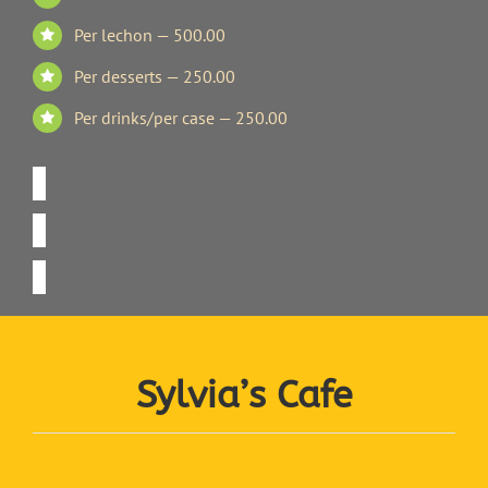
Per lechon — 500.00
Per desserts — 250.00
Per drinks/per case — 250.00
Sylvia’s Cafe