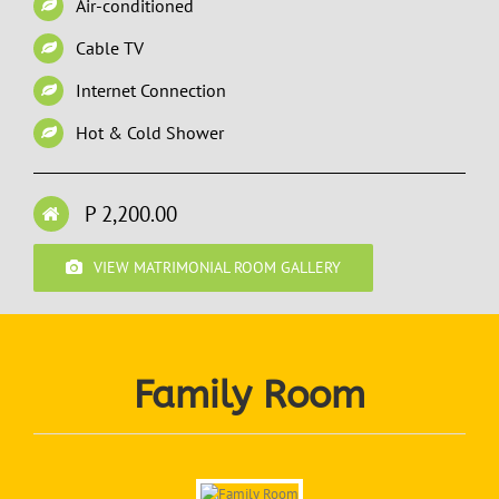
Air-conditioned
Cable TV
Internet Connection
Hot & Cold Shower
P 2,200.00
VIEW MATRIMONIAL ROOM GALLERY
Family Room