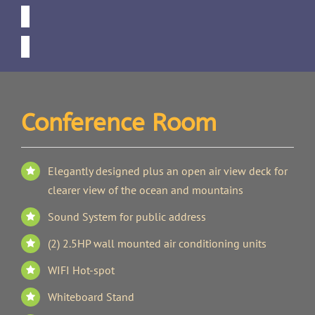
Conference Room
Elegantly designed plus an open air view deck for
clearer view of the ocean and mountains
Sound System for public address
(2) 2.5HP wall mounted air conditioning units
WIFI Hot-spot
Whiteboard Stand