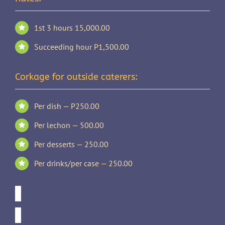
1st 3 hours 15,000.00
Succeeding hour P1,500.00
Corkage for outside caterers:
Per dish — P250.00
Per lechon — 500.00
Per desserts — 250.00
Per drinks/per case — 250.00