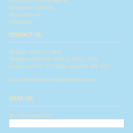
Dr. V. Locsin St. corner Real St.,
Dumaguete City 6200,
Negros Oriental,
Philippines
CONTACT US:
Telefax #: (035) 422-8995
Telephone: (035) 422-8995; (035)522-1011
Mobile: (+63) 917-771-1600; (+63) 922-888-4371
Email: hotelpalwadumaguete@gmail.com
EMAIL US:
Your Name (required)