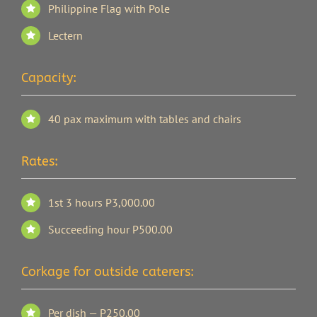
Philippine Flag with Pole
Lectern
Capacity:
40 pax maximum with tables and chairs
Rates:
1st 3 hours P3,000.00
Succeeding hour P500.00
Corkage for outside caterers:
Per dish — P250.00