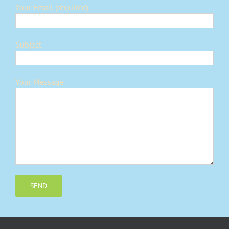
Your Email (required)
Subject
Your Message