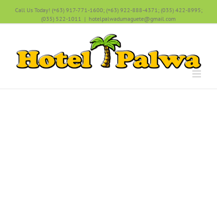
Call Us Today! (+63) 917-771-1600; (+63) 922-888-4371; (035) 422-8995;
(035) 522-1011
|
hotelpalwadumaguete@gmail.com