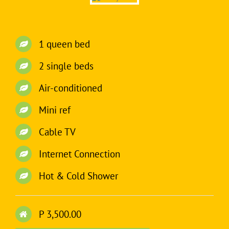
1 queen bed
2 single beds
Air-conditioned
Mini ref
Cable TV
Internet Connection
Hot & Cold Shower
P 3,500.00