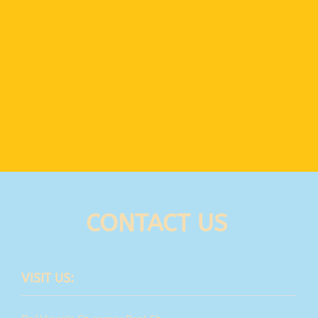
CONTACT US
VISIT US: